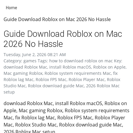
Home
Guide Download Roblox on Mac 2026 No Hassle
Guide Download Roblox on Mac
2026 No Hassle
Tuesday, June 2, 2026 08:21 AM
Category: games Tags: how to download roblox on mac Key:
download Roblox Mac, install Roblox macOS, Roblox on Apple,
Mac gaming Roblox, Roblox system requirements Mac, fix
Roblox lag Mac, Roblox FPS Mac, Roblox Player Mac, Roblox
Studio Mac, Roblox download guide Mac, 2026 Roblox Mac
setup
download Roblox Mac, install Roblox macOS, Roblox on
Apple, Mac gaming Roblox, Roblox system requirements
Mac, fix Roblox lag Mac, Roblox FPS Mac, Roblox Player
Mac, Roblox Studio Mac, Roblox download guide Mac,
2026 Roblox Mac setup