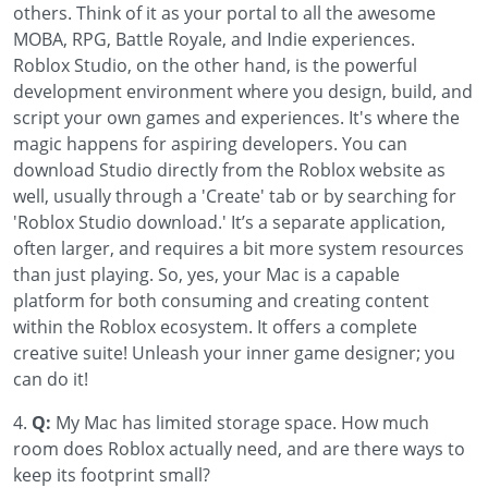
others. Think of it as your portal to all the awesome
MOBA, RPG, Battle Royale, and Indie experiences.
Roblox Studio, on the other hand, is the powerful
development environment where you design, build, and
script your own games and experiences. It's where the
magic happens for aspiring developers. You can
download Studio directly from the Roblox website as
well, usually through a 'Create' tab or by searching for
'Roblox Studio download.' It’s a separate application,
often larger, and requires a bit more system resources
than just playing. So, yes, your Mac is a capable
platform for both consuming and creating content
within the Roblox ecosystem. It offers a complete
creative suite! Unleash your inner game designer; you
can do it!
4.
Q:
My Mac has limited storage space. How much
room does Roblox actually need, and are there ways to
keep its footprint small?