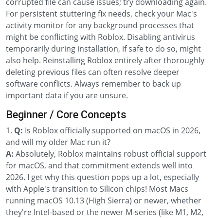
corrupted file can cause issues; try downloading again.
For persistent stuttering fix needs, check your Mac's
activity monitor for any background processes that
might be conflicting with Roblox. Disabling antivirus
temporarily during installation, if safe to do so, might
also help. Reinstalling Roblox entirely after thoroughly
deleting previous files can often resolve deeper
software conflicts. Always remember to back up
important data if you are unsure.
Beginner / Core Concepts
1.
Q:
Is Roblox officially supported on macOS in 2026,
and will my older Mac run it?
A:
Absolutely, Roblox maintains robust official support
for macOS, and that commitment extends well into
2026. I get why this question pops up a lot, especially
with Apple's transition to Silicon chips! Most Macs
running macOS 10.13 (High Sierra) or newer, whether
they're Intel-based or the newer M-series (like M1, M2,