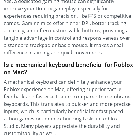
Yes, a dedicated gaming mouse can significantly
improve your Roblox gameplay, especially for
experiences requiring precision, like FPS or competitive
games. Gaming mice offer higher DPI, better tracking
accuracy, and often customizable buttons, providing a
tangible advantage in control and responsiveness over
a standard trackpad or basic mouse. It makes a real
difference in aiming and quick movements.
Is a mechanical keyboard beneficial for Roblox
on Mac?
A mechanical keyboard can definitely enhance your
Roblox experience on Mac, offering superior tactile
feedback and faster actuation compared to membrane
keyboards. This translates to quicker and more precise
inputs, which is particularly beneficial for fast-paced
action games or complex building tasks in Roblox
Studio. Many players appreciate the durability and
customizability as well.