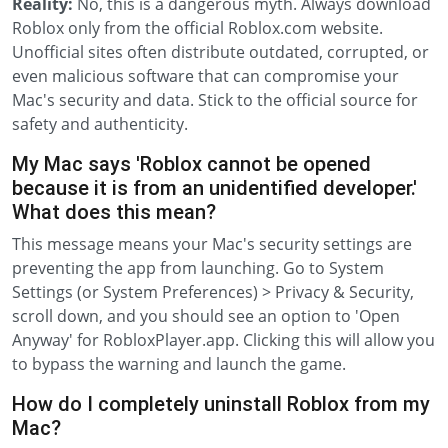
Reality:
No, this is a dangerous myth. Always download
Roblox only from the official Roblox.com website.
Unofficial sites often distribute outdated, corrupted, or
even malicious software that can compromise your
Mac's security and data. Stick to the official source for
safety and authenticity.
My Mac says 'Roblox cannot be opened
because it is from an unidentified developer.'
What does this mean?
This message means your Mac's security settings are
preventing the app from launching. Go to System
Settings (or System Preferences) > Privacy & Security,
scroll down, and you should see an option to 'Open
Anyway' for RobloxPlayer.app. Clicking this will allow you
to bypass the warning and launch the game.
How do I completely uninstall Roblox from my
Mac?