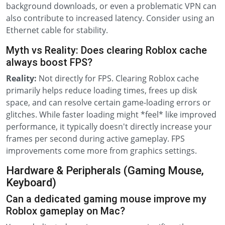
background downloads, or even a problematic VPN can
also contribute to increased latency. Consider using an
Ethernet cable for stability.
Myth vs Reality: Does clearing Roblox cache
always boost FPS?
Reality:
Not directly for FPS. Clearing Roblox cache
primarily helps reduce loading times, frees up disk
space, and can resolve certain game-loading errors or
glitches. While faster loading might *feel* like improved
performance, it typically doesn't directly increase your
frames per second during active gameplay. FPS
improvements come more from graphics settings.
Hardware & Peripherals (Gaming Mouse,
Keyboard)
Can a dedicated gaming mouse improve my
Roblox gameplay on Mac?