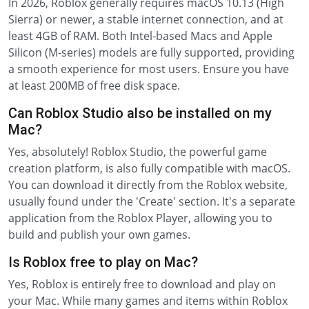
In 2026, Roblox generally requires macOS 10.13 (High
Sierra) or newer, a stable internet connection, and at
least 4GB of RAM. Both Intel-based Macs and Apple
Silicon (M-series) models are fully supported, providing
a smooth experience for most users. Ensure you have
at least 200MB of free disk space.
Can Roblox Studio also be installed on my
Mac?
Yes, absolutely! Roblox Studio, the powerful game
creation platform, is also fully compatible with macOS.
You can download it directly from the Roblox website,
usually found under the 'Create' section. It's a separate
application from the Roblox Player, allowing you to
build and publish your own games.
Is Roblox free to play on Mac?
Yes, Roblox is entirely free to download and play on
your Mac. While many games and items within Roblox