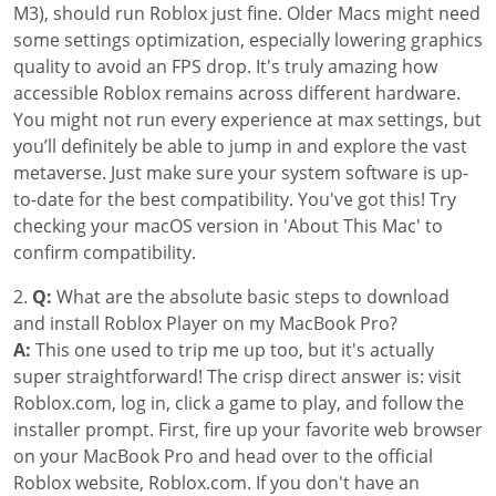
M3), should run Roblox just fine. Older Macs might need
some settings optimization, especially lowering graphics
quality to avoid an FPS drop. It's truly amazing how
accessible Roblox remains across different hardware.
You might not run every experience at max settings, but
you’ll definitely be able to jump in and explore the vast
metaverse. Just make sure your system software is up-
to-date for the best compatibility. You've got this! Try
checking your macOS version in 'About This Mac' to
confirm compatibility.
2.
Q:
What are the absolute basic steps to download
and install Roblox Player on my MacBook Pro?
A:
This one used to trip me up too, but it's actually
super straightforward! The crisp direct answer is: visit
Roblox.com, log in, click a game to play, and follow the
installer prompt. First, fire up your favorite web browser
on your MacBook Pro and head over to the official
Roblox website, Roblox.com. If you don't have an