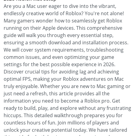
Are you a Mac user eager to dive into the vibrant,
endlessly creative world of Roblox? You're not alone!
Many gamers wonder how to seamlessly get Roblox
running on their Apple devices. This comprehensive
guide will walk you through every essential step,
ensuring a smooth download and installation process.
We will cover system requirements, troubleshooting
common issues, and even optimizing your game
settings for the best possible experience in 2026.
Discover crucial tips for avoiding lag and achieving
optimal FPS, making your Roblox adventures on Mac
truly enjoyable. Whether you are new to Mac gaming or
just need a refresh, this article provides all the
information you need to become a Roblox pro. Get
ready to build, play, and explore without any frustrating
hiccups. This detailed walkthrough prepares you for
countless hours of fun. Join millions of players and
unlock your creative potential today. We have tailored