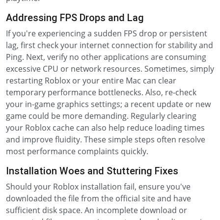
Addressing FPS Drops and Lag
If you're experiencing a sudden FPS drop or persistent
lag, first check your internet connection for stability and
Ping. Next, verify no other applications are consuming
excessive CPU or network resources. Sometimes, simply
restarting Roblox or your entire Mac can clear
temporary performance bottlenecks. Also, re-check
your in-game graphics settings; a recent update or new
game could be more demanding. Regularly clearing
your Roblox cache can also help reduce loading times
and improve fluidity. These simple steps often resolve
most performance complaints quickly.
Installation Woes and Stuttering Fixes
Should your Roblox installation fail, ensure you've
downloaded the file from the official site and have
sufficient disk space. An incomplete download or