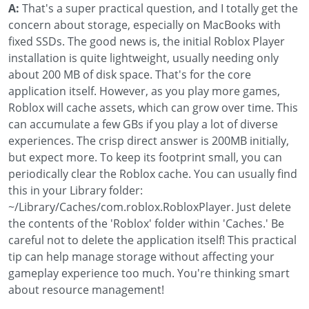
A:
That's a super practical question, and I totally get the
concern about storage, especially on MacBooks with
fixed SSDs. The good news is, the initial Roblox Player
installation is quite lightweight, usually needing only
about 200 MB of disk space. That's for the core
application itself. However, as you play more games,
Roblox will cache assets, which can grow over time. This
can accumulate a few GBs if you play a lot of diverse
experiences. The crisp direct answer is 200MB initially,
but expect more. To keep its footprint small, you can
periodically clear the Roblox cache. You can usually find
this in your Library folder:
~/Library/Caches/com.roblox.RobloxPlayer. Just delete
the contents of the 'Roblox' folder within 'Caches.' Be
careful not to delete the application itself! This practical
tip can help manage storage without affecting your
gameplay experience too much. You're thinking smart
about resource management!