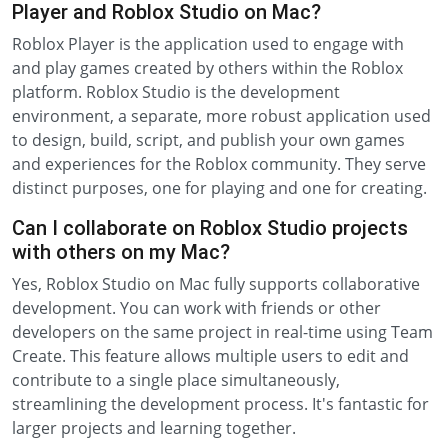
Player and Roblox Studio on Mac?
Roblox Player is the application used to engage with
and play games created by others within the Roblox
platform. Roblox Studio is the development
environment, a separate, more robust application used
to design, build, script, and publish your own games
and experiences for the Roblox community. They serve
distinct purposes, one for playing and one for creating.
Can I collaborate on Roblox Studio projects
with others on my Mac?
Yes, Roblox Studio on Mac fully supports collaborative
development. You can work with friends or other
developers on the same project in real-time using Team
Create. This feature allows multiple users to edit and
contribute to a single place simultaneously,
streamlining the development process. It's fantastic for
larger projects and learning together.