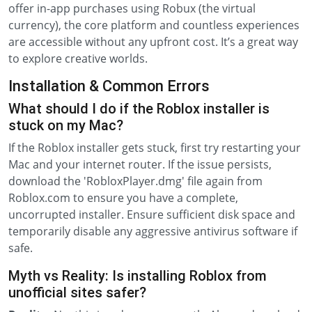
offer in-app purchases using Robux (the virtual
currency), the core platform and countless experiences
are accessible without any upfront cost. It’s a great way
to explore creative worlds.
Installation & Common Errors
What should I do if the Roblox installer is
stuck on my Mac?
If the Roblox installer gets stuck, first try restarting your
Mac and your internet router. If the issue persists,
download the 'RobloxPlayer.dmg' file again from
Roblox.com to ensure you have a complete,
uncorrupted installer. Ensure sufficient disk space and
temporarily disable any aggressive antivirus software if
safe.
Myth vs Reality: Is installing Roblox from
unofficial sites safer?