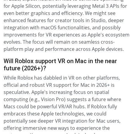
for Apple Silicon, potentially leveraging Metal 3 APIs for
even better graphics and efficiency. We might see
enhanced features for creator tools in Studio, deeper
integration with macOS functionalities, and possibly
improvements for VR experiences as Apple's ecosystem
evolves. The focus will remain on seamless cross-
platform play and performance across Apple devices.
Will Roblox support VR on Mac in the near
future (2026+)?
While Roblox has dabbled in VR on other platforms,
official and robust VR support for Mac in 2026+ is
speculative. Apple's increasing focus on spatial
computing (e.g., Vision Pro) suggests a future where
Macs could be powerful VR/AR hubs. If Roblox fully
embraces these Apple technologies, we could
potentially see deeper VR integration for Mac users,
offering immersive new ways to experience the