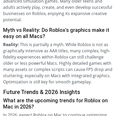
advanced simulation games. Many older teens and
adults actively play, create, and even develop successful
businesses on Roblox, enjoying its expansive creative
potential.
Myth vs Reality: Do Roblox's graphics make it
easy on all Macs?
Reality:
This is partially a myth. While Roblox is not as
graphically intensive as AAA titles, many complex, high-
fidelity experiences within Roblox can still challenge
older or less powerful Macs. Highly detailed games with
many assets or complex scripts can cause FPS drop and
stuttering, especially on Macs with integrated graphics.
Optimization is still key for smooth gameplay.
Future Trends & 2026 Insights
What are the upcoming trends for Roblox on
Mac in 2026?
In 2026, expect Roblox on Mac to continue optimizing