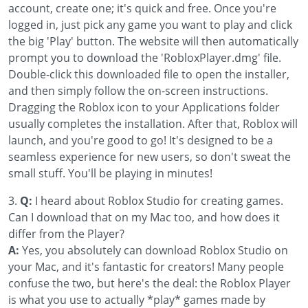
account, create one; it's quick and free. Once you're
logged in, just pick any game you want to play and click
the big 'Play' button. The website will then automatically
prompt you to download the 'RobloxPlayer.dmg' file.
Double-click this downloaded file to open the installer,
and then simply follow the on-screen instructions.
Dragging the Roblox icon to your Applications folder
usually completes the installation. After that, Roblox will
launch, and you're good to go! It's designed to be a
seamless experience for new users, so don't sweat the
small stuff. You'll be playing in minutes!
3.
Q:
I heard about Roblox Studio for creating games.
Can I download that on my Mac too, and how does it
differ from the Player?
A:
Yes, you absolutely can download Roblox Studio on
your Mac, and it's fantastic for creators! Many people
confuse the two, but here's the deal: the Roblox Player
is what you use to actually *play* games made by