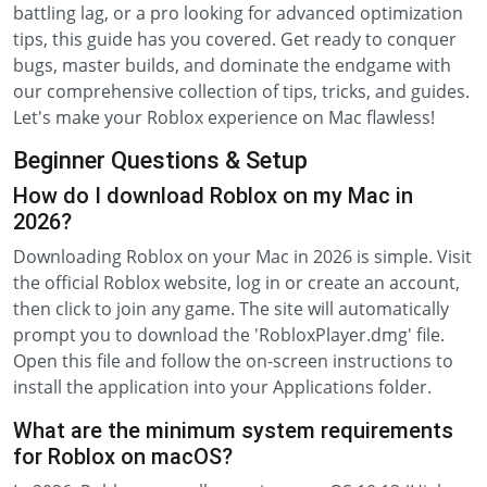
battling lag, or a pro looking for advanced optimization
tips, this guide has you covered. Get ready to conquer
bugs, master builds, and dominate the endgame with
our comprehensive collection of tips, tricks, and guides.
Let's make your Roblox experience on Mac flawless!
Beginner Questions & Setup
How do I download Roblox on my Mac in
2026?
Downloading Roblox on your Mac in 2026 is simple. Visit
the official Roblox website, log in or create an account,
then click to join any game. The site will automatically
prompt you to download the 'RobloxPlayer.dmg' file.
Open this file and follow the on-screen instructions to
install the application into your Applications folder.
What are the minimum system requirements
for Roblox on macOS?