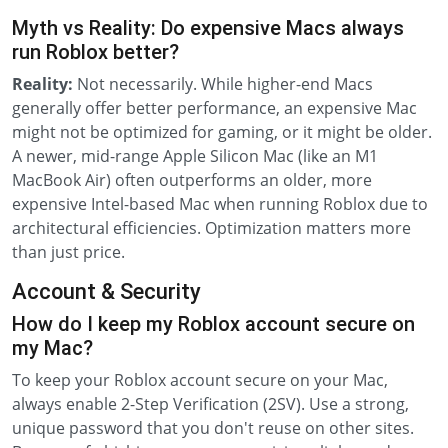
Myth vs Reality: Do expensive Macs always
run Roblox better?
Reality:
Not necessarily. While higher-end Macs
generally offer better performance, an expensive Mac
might not be optimized for gaming, or it might be older.
A newer, mid-range Apple Silicon Mac (like an M1
MacBook Air) often outperforms an older, more
expensive Intel-based Mac when running Roblox due to
architectural efficiencies. Optimization matters more
than just price.
Account & Security
How do I keep my Roblox account secure on
my Mac?
To keep your Roblox account secure on your Mac,
always enable 2-Step Verification (2SV). Use a strong,
unique password that you don't reuse on other sites.