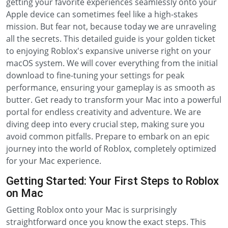
getting your favorite experiences seamlessly onto your
Apple device can sometimes feel like a high-stakes
mission. But fear not, because today we are unraveling
all the secrets. This detailed guide is your golden ticket
to enjoying Roblox's expansive universe right on your
macOS system. We will cover everything from the initial
download to fine-tuning your settings for peak
performance, ensuring your gameplay is as smooth as
butter. Get ready to transform your Mac into a powerful
portal for endless creativity and adventure. We are
diving deep into every crucial step, making sure you
avoid common pitfalls. Prepare to embark on an epic
journey into the world of Roblox, completely optimized
for your Mac experience.
Getting Started: Your First Steps to Roblox
on Mac
Getting Roblox onto your Mac is surprisingly
straightforward once you know the exact steps. This