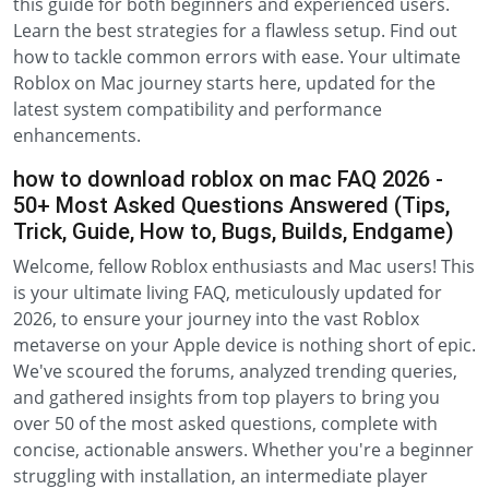
this guide for both beginners and experienced users.
Learn the best strategies for a flawless setup. Find out
how to tackle common errors with ease. Your ultimate
Roblox on Mac journey starts here, updated for the
latest system compatibility and performance
enhancements.
how to download roblox on mac FAQ 2026 -
50+ Most Asked Questions Answered (Tips,
Trick, Guide, How to, Bugs, Builds, Endgame)
Welcome, fellow Roblox enthusiasts and Mac users! This
is your ultimate living FAQ, meticulously updated for
2026, to ensure your journey into the vast Roblox
metaverse on your Apple device is nothing short of epic.
We've scoured the forums, analyzed trending queries,
and gathered insights from top players to bring you
over 50 of the most asked questions, complete with
concise, actionable answers. Whether you're a beginner
struggling with installation, an intermediate player