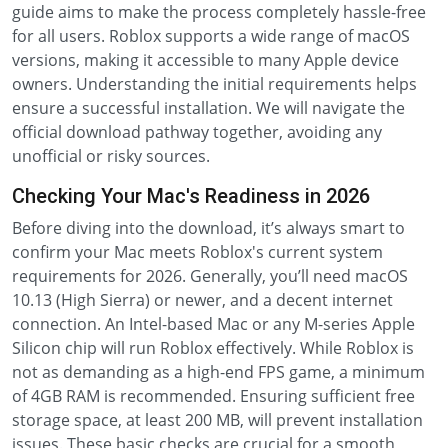
guide aims to make the process completely hassle-free
for all users. Roblox supports a wide range of macOS
versions, making it accessible to many Apple device
owners. Understanding the initial requirements helps
ensure a successful installation. We will navigate the
official download pathway together, avoiding any
unofficial or risky sources.
Checking Your Mac's Readiness in 2026
Before diving into the download, it’s always smart to
confirm your Mac meets Roblox's current system
requirements for 2026. Generally, you’ll need macOS
10.13 (High Sierra) or newer, and a decent internet
connection. An Intel-based Mac or any M-series Apple
Silicon chip will run Roblox effectively. While Roblox is
not as demanding as a high-end FPS game, a minimum
of 4GB RAM is recommended. Ensuring sufficient free
storage space, at least 200 MB, will prevent installation
issues. These basic checks are crucial for a smooth