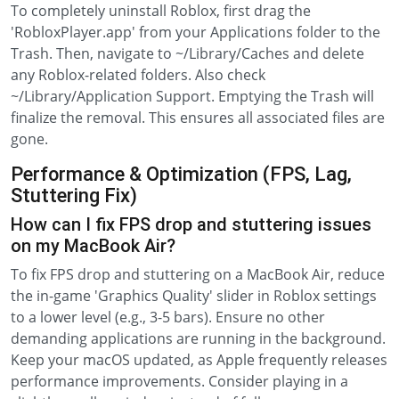
To completely uninstall Roblox, first drag the
'RobloxPlayer.app' from your Applications folder to the
Trash. Then, navigate to ~/Library/Caches and delete
any Roblox-related folders. Also check
~/Library/Application Support. Emptying the Trash will
finalize the removal. This ensures all associated files are
gone.
Performance & Optimization (FPS, Lag,
Stuttering Fix)
How can I fix FPS drop and stuttering issues
on my MacBook Air?
To fix FPS drop and stuttering on a MacBook Air, reduce
the in-game 'Graphics Quality' slider in Roblox settings
to a lower level (e.g., 3-5 bars). Ensure no other
demanding applications are running in the background.
Keep your macOS updated, as Apple frequently releases
performance improvements. Consider playing in a