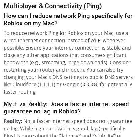
Multiplayer & Connectivity (Ping)
How can I reduce network Ping specifically for
Roblox on my Mac?
To reduce network Ping for Roblox on your Mac, use a
wired Ethernet connection instead of Wi-Fi whenever
possible. Ensure your internet connection is stable and
close any other applications that consume significant
bandwidth (e.g., streaming, large downloads). Consider
restarting your router and modem. You can also try
changing your Mac's DNS settings to public DNS servers
like Cloudflare (1.1.1.1) or Google (8.8.8.8) for potentially
faster routing.
Myth vs Reality: Does a faster internet speed
guarantee no lag in Roblox?
Reality:
No, a faster internet speed does not guarantee
no lag. While high bandwidth is good, lag (specifically
Ping) is more about the *latency* and *stability* of