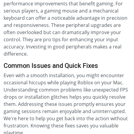
performance improvements that benefit gaming. For
serious players, a gaming mouse and a mechanical
keyboard can offer a noticeable advantage in precision
and responsiveness. These peripheral upgrades are
often overlooked but can dramatically improve your
control. They are pro tips for enhancing your input
accuracy. Investing in good peripherals makes a real
difference.
Common Issues and Quick Fixes
Even with a smooth installation, you might encounter
occasional hiccups while playing Roblox on your Mac.
Understanding common problems like unexpected FPS
drops or installation glitches helps you quickly resolve
them. Addressing these issues promptly ensures your
gaming sessions remain enjoyable and uninterrupted.
We're here to help you get back into the action without
frustration. Knowing these fixes saves you valuable
playtime.