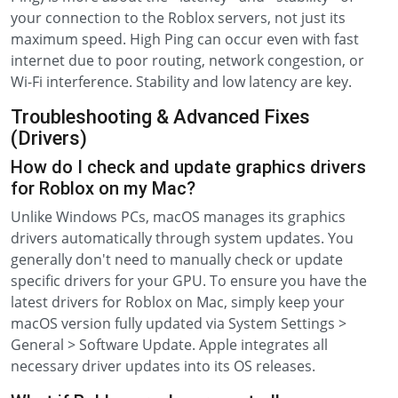
your connection to the Roblox servers, not just its
maximum speed. High Ping can occur even with fast
internet due to poor routing, network congestion, or
Wi-Fi interference. Stability and low latency are key.
Troubleshooting & Advanced Fixes
(Drivers)
How do I check and update graphics drivers
for Roblox on my Mac?
Unlike Windows PCs, macOS manages its graphics
drivers automatically through system updates. You
generally don't need to manually check or update
specific drivers for your GPU. To ensure you have the
latest drivers for Roblox on Mac, simply keep your
macOS version fully updated via System Settings >
General > Software Update. Apple integrates all
necessary driver updates into its OS releases.