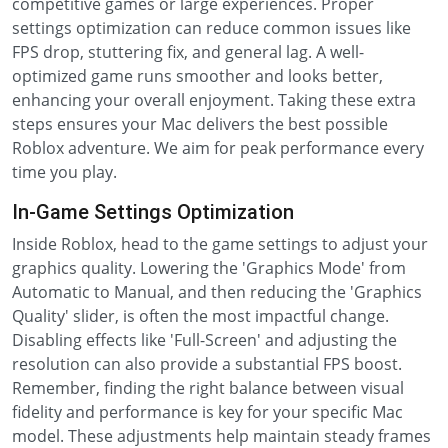
competitive games or large experiences. Proper
settings optimization can reduce common issues like
FPS drop, stuttering fix, and general lag. A well-
optimized game runs smoother and looks better,
enhancing your overall enjoyment. Taking these extra
steps ensures your Mac delivers the best possible
Roblox adventure. We aim for peak performance every
time you play.
In-Game Settings Optimization
Inside Roblox, head to the game settings to adjust your
graphics quality. Lowering the 'Graphics Mode' from
Automatic to Manual, and then reducing the 'Graphics
Quality' slider, is often the most impactful change.
Disabling effects like 'Full-Screen' and adjusting the
resolution can also provide a substantial FPS boost.
Remember, finding the right balance between visual
fidelity and performance is key for your specific Mac
model. These adjustments help maintain steady frames