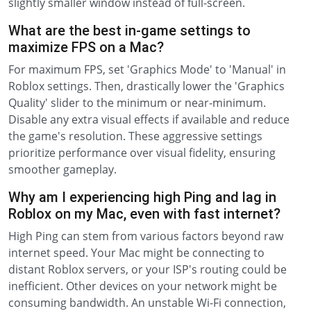
slightly smaller window instead of full-screen.
What are the best in-game settings to
maximize FPS on a Mac?
For maximum FPS, set 'Graphics Mode' to 'Manual' in
Roblox settings. Then, drastically lower the 'Graphics
Quality' slider to the minimum or near-minimum.
Disable any extra visual effects if available and reduce
the game's resolution. These aggressive settings
prioritize performance over visual fidelity, ensuring
smoother gameplay.
Why am I experiencing high Ping and lag in
Roblox on my Mac, even with fast internet?
High Ping can stem from various factors beyond raw
internet speed. Your Mac might be connecting to
distant Roblox servers, or your ISP's routing could be
inefficient. Other devices on your network might be
consuming bandwidth. An unstable Wi-Fi connection,