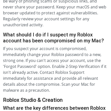
Be wary of phishing scams or suspicious links, and
never share your password. Keep your macOS and web
browser updated to protect against vulnerabilities.
Regularly review your account settings for any
unauthorized activity.
What should I do if I suspect my Roblox
account has been compromised on my Mac?
If you suspect your account is compromised,
immediately change your Roblox password to a new,
strong one. If you can't access your account, use the
'Forgot Password' option. Enable 2-Step Verification if it
isn't already active. Contact Roblox Support
immediately for assistance and provide all relevant
details about the compromise. Scan your Mac for
malware as a precaution.
Roblox Studio & Creation
What are the key differences between Roblox