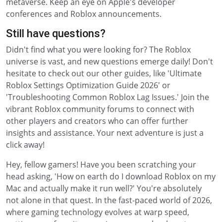
metaverse. Keep an eye on Apple's developer
conferences and Roblox announcements.
Still have questions?
Didn't find what you were looking for? The Roblox
universe is vast, and new questions emerge daily! Don't
hesitate to check out our other guides, like 'Ultimate
Roblox Settings Optimization Guide 2026' or
'Troubleshooting Common Roblox Lag Issues.' Join the
vibrant Roblox community forums to connect with
other players and creators who can offer further
insights and assistance. Your next adventure is just a
click away!
Hey, fellow gamers! Have you been scratching your
head asking, 'How on earth do I download Roblox on my
Mac and actually make it run well?' You're absolutely
not alone in that quest. In the fast-paced world of 2026,
where gaming technology evolves at warp speed,