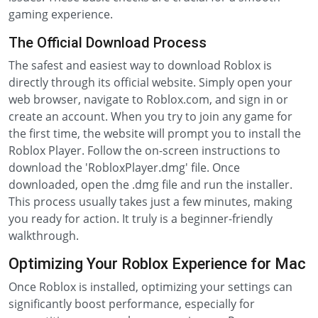
gaming experience.
The Official Download Process
The safest and easiest way to download Roblox is
directly through its official website. Simply open your
web browser, navigate to Roblox.com, and sign in or
create an account. When you try to join any game for
the first time, the website will prompt you to install the
Roblox Player. Follow the on-screen instructions to
download the 'RobloxPlayer.dmg' file. Once
downloaded, open the .dmg file and run the installer.
This process usually takes just a few minutes, making
you ready for action. It truly is a beginner-friendly
walkthrough.
Optimizing Your Roblox Experience for Mac
Once Roblox is installed, optimizing your settings can
significantly boost performance, especially for