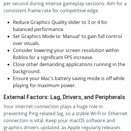
per second during intense gameplay sessions. Aim for a
consistent frame rate for competitive edge.
Reduce Graphics Quality slider to 3 or 4 for
balanced performance.
Set Graphics Mode to 'Manual' to gain full control
over visuals.
Consider lowering your screen resolution within
Roblox for a significant FPS increase.
Close other demanding applications running in the
background.
Ensure your Mac's battery saving mode is off while
playing for maximum power.
External Factors: Lag, Drivers, and Peripherals
Your internet connection plays a huge role in
preventing Ping-related lag, so a stable Wi-Fi or Ethernet
connection is vital. Keep your macOS software and
graphics drivers updated, as Apple regularly releases