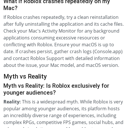
What if Roblox crashes repeatedly on my
Mac?
If Roblox crashes repeatedly, try a clean reinstallation
after fully uninstalling the application and its cache files.
Check your Mac's Activity Monitor for any background
applications consuming excessive resources or
conflicting with Roblox. Ensure your macOS is up to
date. If crashes persist, gather crash logs (Console.app)
and contact Roblox Support with detailed information
about the issue, your Mac model, and macOS version.
Myth vs Reality
Myth vs Reality: Is Roblox exclusively for
younger audiences?
Reality:
This is a widespread myth. While Roblox is very
popular among younger audiences, its platform hosts
an incredibly diverse range of experiences, including
complex RPGs, competitive FPS games, social hubs, and